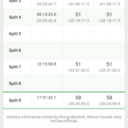
Split 3
02:23:40.7
+01:56:17.3
+01:56:17.3
51
51
08:13:23.6
Split 4
02:04:42.4
+02:18:17.3
+02:18:17.3
-
-
-
Split 5
-
-
-
Split 6
51
51
12:13:59.8
Split 7
-
+03:31:20.0
+03:31:20.0
-
-
-
Split 8
58
58
17:31:42.1
Split 9
-
+05:45:59.8
+05:45:59.8
Unless otherwise noted by the publisher, these results may
not be official.