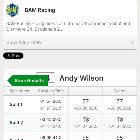
BAM Racing
BAM Racing - Organisers of ultra marathon races in Scotland.
Glenmore 24, Scotland's 2...
View full profile
14
Andy Wilson
Race Results
Split Name
Split/Lap Time
Overall
77
77
01:57:36.5
Split 1
01:57:36.5
+00:35:30.6
+00:35:30.6
T8
T8
03:45:00.5
Split 2
01:47:24.0
+01:07:36.5
+01:07:36.5
58
58
06:08:41.2