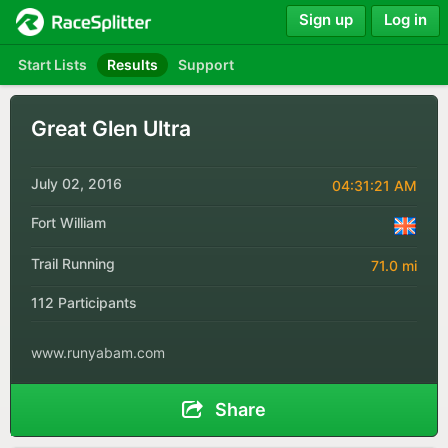
Sign up
Log in
Start Lists
Results
Support
Great Glen Ultra
July 02, 2016
04:31:21 AM
Fort William
Trail Running
71.0 mi
112 Participants
www.runyabam.com
Share