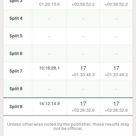
Split 3
01:26:15.6
+00:58:52.2
+00:58:52.2
-
-
-
Split 4
-
-
-
Split 5
-
-
-
Split 6
17
17
10:16:28.1
Split 7
-
+01:33:48.3
+01:33:48.3
-
-
-
Split 8
17
17
14:12:14.9
Split 9
-
+02:26:32.6
+02:26:32.6
Unless otherwise noted by the publisher, these results may
not be official.