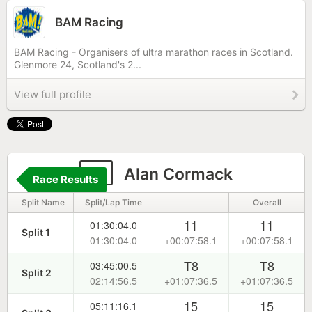
BAM Racing
BAM Racing - Organisers of ultra marathon races in Scotland.
Glenmore 24, Scotland's 2...
View full profile
2
Alan Cormack
Race Results
Split Name
Split/Lap Time
Overall
11
11
01:30:04.0
Split 1
01:30:04.0
+00:07:58.1
+00:07:58.1
T8
T8
03:45:00.5
Split 2
02:14:56.5
+01:07:36.5
+01:07:36.5
15
15
05:11:16.1