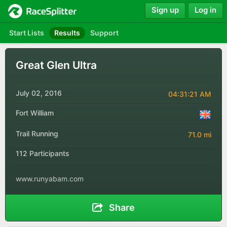
Sign up
Log in
Start Lists
Results
Support
Great Glen Ultra
July 02, 2016
04:31:21 AM
Fort William
Trail Running
71.0 mi
112 Participants
www.runyabam.com
Share