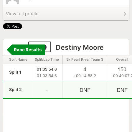
View full profile
390
Destiny Moore
Race Results
Split Name
Split/Lap Time
5k Pearl River Team 3
Overall
4
150
01:03:54.6
Split 1
01:03:54.6
+00:14:58.2
+00:40:07.
DNF
DNF
-
Split 2