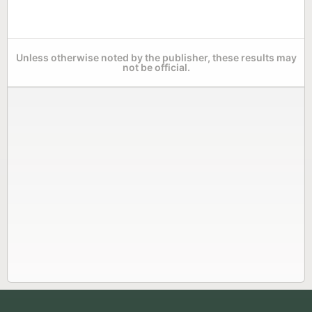
Unless otherwise noted by the publisher, these results may
not be official.