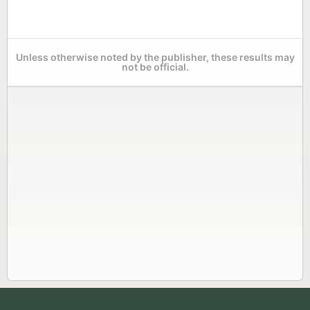
Unless otherwise noted by the publisher, these results may
not be official.