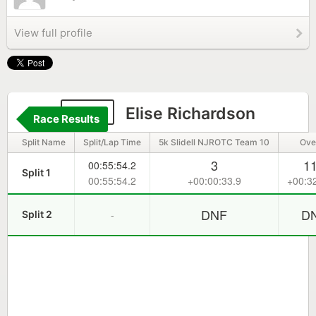
View full profile
369
Elise Richardson
Race Results
Split Name
Split/Lap Time
5k Slidell NJROTC Team 10
Over
3
1
00:55:54.2
Split 1
00:55:54.2
+00:00:33.9
+00:3
DNF
D
-
Split 2