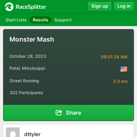
Sign up
Log in
Start Lists
Results
Support
Monster Mash
October 28, 2023
09:01:34 AM
Petal, Mississippi
Street Running
5.0 km
302 Participants
Share
dttyler