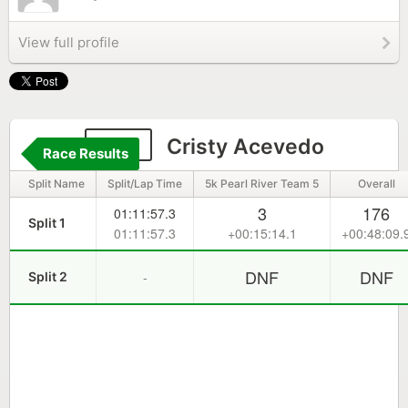
View full profile
322
Cristy Acevedo
Race Results
Split Name
Split/Lap Time
5k Pearl River Team 5
Overall
3
176
01:11:57.3
Split 1
01:11:57.3
+00:15:14.1
+00:48:09.
DNF
DNF
-
Split 2