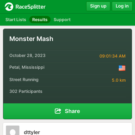
Sign up
Log in
Start Lists
Results
Support
Monster Mash
October 28, 2023
09:01:34 AM
Petal, Mississippi
Street Running
5.0 km
302 Participants
Share
dttyler