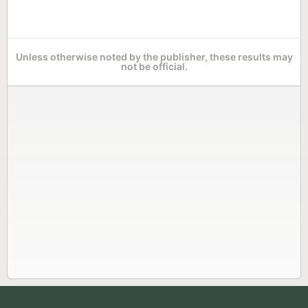
Unless otherwise noted by the publisher, these results may
not be official.