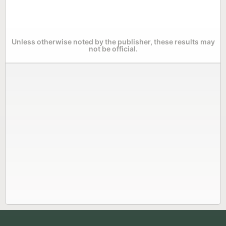
Unless otherwise noted by the publisher, these results may
not be official.