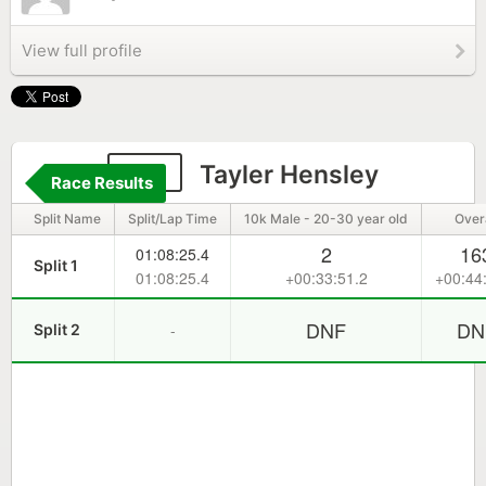
View full profile
114
Tayler Hensley
Race Results
Split Name
Split/Lap Time
10k Male - 20-30 year old
Overa
2
16
01:08:25.4
Split 1
01:08:25.4
+00:33:51.2
+00:44
DNF
DN
-
Split 2