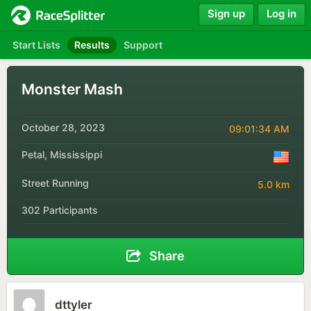
Sign up
Log in
Start Lists
Results
Support
Monster Mash
October 28, 2023
09:01:34 AM
Petal, Mississippi
Street Running
5.0 km
302 Participants
Share
dttyler