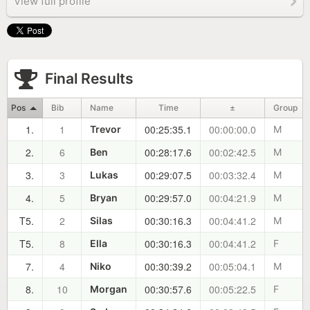
View full profile
Final Results
Pos
Bib
Name
Time
±
Group
1.
1
00:25:35.1
00:00:00.0
Trevor
M
2.
6
00:28:17.6
00:02:42.5
Ben
M
3.
3
00:29:07.5
00:03:32.4
Lukas
M
4.
5
00:29:57.0
00:04:21.9
Bryan
M
T5.
2
00:30:16.3
00:04:41.2
Silas
M
T5.
8
00:30:16.3
00:04:41.2
Ella
F
7.
4
00:30:39.2
00:05:04.1
Niko
M
8.
10
00:30:57.6
00:05:22.5
Morgan
F