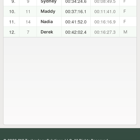
9.
9
00:34:24.6
00:08:49.5
Sydney
F
10.
11
00:37:16.1
00:11:41.0
Maddy
F
11.
14
00:41:52.0
00:16:16.9
Nadia
F
12.
7
00:42:02.4
00:16:27.3
Derek
M