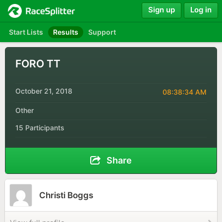
Sign up
Log in
Start Lists
Results
Support
FORO TT
October 21, 2018
08:38:34 AM
Other
15 Participants
Share
Christi Boggs